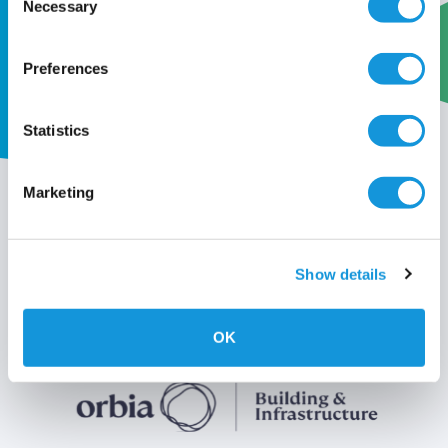
Necessary
Selection
Preferences
Statistics
My wavin
Marketing
Conditions of use
Show details
Privacy policy
OK