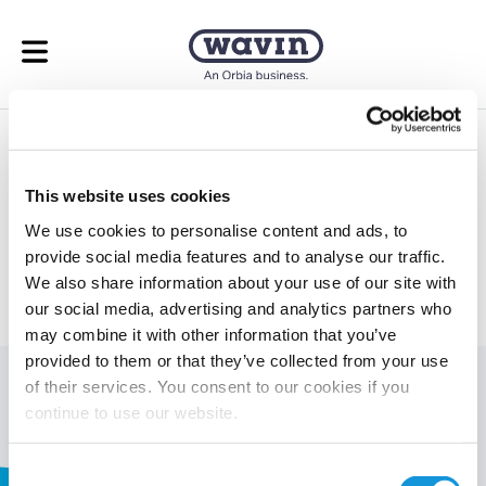
Open menu
Underfloor Heating
Calculator
This website uses cookies
We use cookies to personalise content and ads, to
Take the guess work out of your underfloor heating
provide social media features and to analyse our traffic.
calculations.
We also share information about your use of our site with
our social media, advertising and analytics partners who
may combine it with other information that you’ve
provided to them or that they’ve collected from your use
You must be logged in to view this page.
Login here.
of their services. You consent to our cookies if you
continue to use our website.
Page generated by
WP 2FA Plugin
Consent