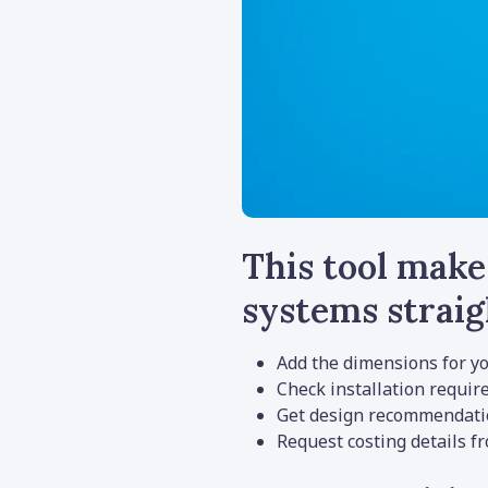
This tool make
systems strai
Add the dimensions for yo
Check installation requi
Get design recommendatio
Request costing details f