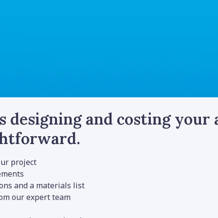
s designing and costing your
ghtforward.
ur project
rements
ns and a materials list
rom our expert team