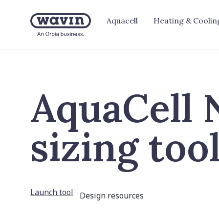
Aquacell
Heating & Coolin
AquaCell
sizing too
Launch tool
Design resources