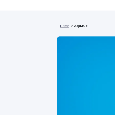
Home
AquaCell