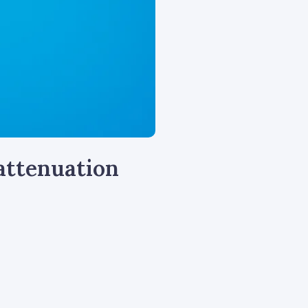
 attenuation