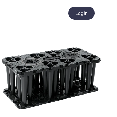
Login