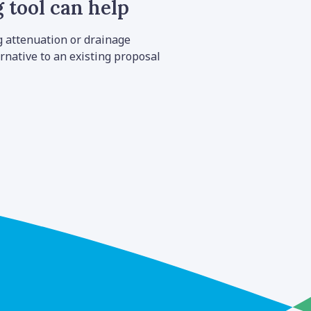
 tool can help
g attenuation or drainage
rnative to an existing proposal