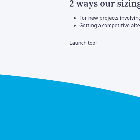
2 ways our sizing
For new projects involvin
Getting a competitive alte
Launch tool