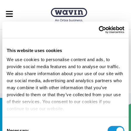
Open menu
Underfloor Heating
This website uses cookies
Calculator
We use cookies to personalise content and ads, to
provide social media features and to analyse our traffic.
Take the guess work out of your underfloor heating
We also share information about your use of our site with
calculations.
our social media, advertising and analytics partners who
may combine it with other information that you’ve
provided to them or that they’ve collected from your use
of their services. You consent to our cookies if you
continue to use our website.
Consent
Necessary