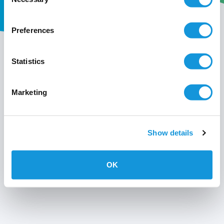
Selection
Preferences
My wavin
Statistics
Conditions of use
Marketing
Privacy policy
Show details
OK