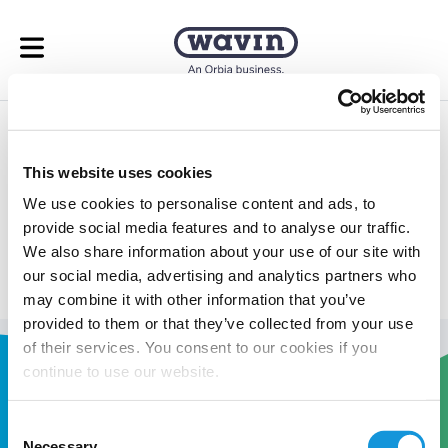
Open menu
Underfloor Heating
This website uses cookies
Calculator
We use cookies to personalise content and ads, to
provide social media features and to analyse our traffic.
Take the guess work out of your underfloor heating
We also share information about your use of our site with
calculations.
our social media, advertising and analytics partners who
may combine it with other information that you’ve
provided to them or that they’ve collected from your use
of their services. You consent to our cookies if you
continue to use our website.
Consent
Necessary