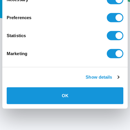
Selection
Preferences
My wavin
Statistics
Conditions of use
Marketing
Privacy policy
Show details
OK