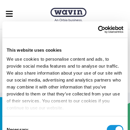
Open menu
Underfloor Heating
This website uses cookies
Calculator
We use cookies to personalise content and ads, to
provide social media features and to analyse our traffic.
Take the guess work out of your underfloor heating
We also share information about your use of our site with
calculations.
our social media, advertising and analytics partners who
may combine it with other information that you’ve
provided to them or that they’ve collected from your use
of their services. You consent to our cookies if you
continue to use our website.
Consent
Necessary