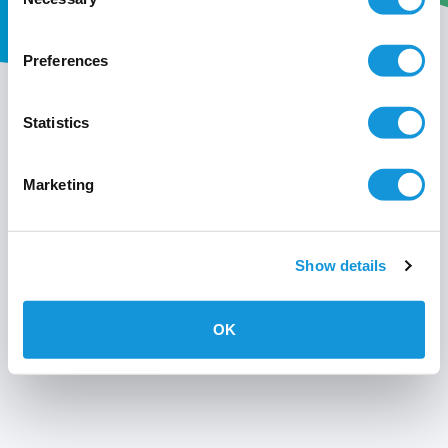
Selection
Preferences
My wavin
Statistics
Conditions of use
Marketing
Privacy policy
Show details
OK