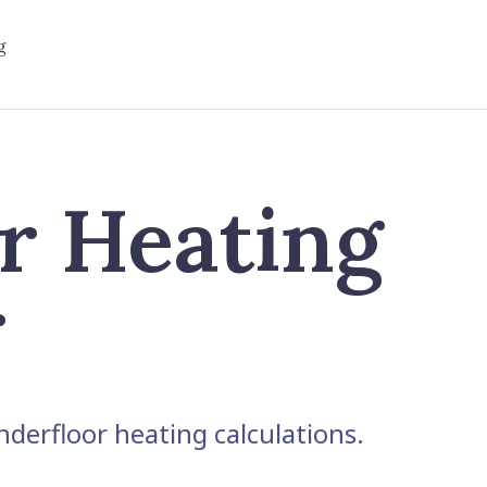
g
r Heating
r
derfloor heating calculations.