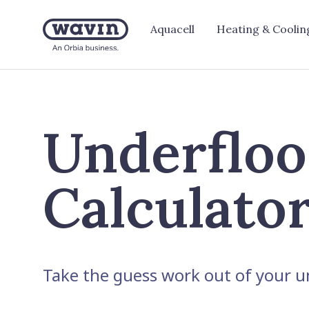
Aquacell
Heating & Coolin
Underfloo
Calculato
Take the guess work out of your un