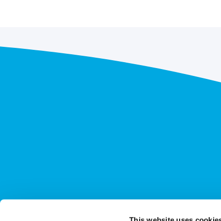
This website uses cookie