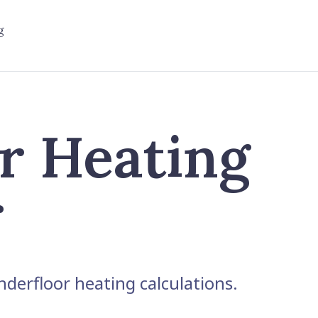
g
r Heating
r
derfloor heating calculations.