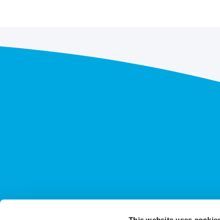
This website uses cookie