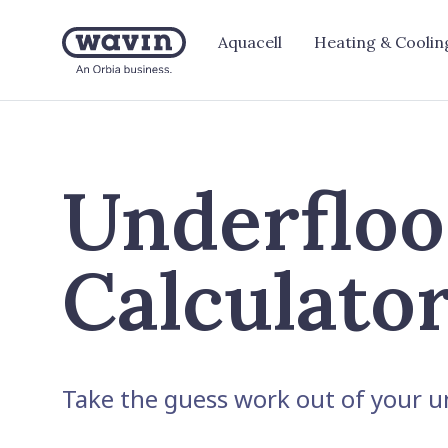
Aquacell
Heating & Coolin
Underfloo
Calculato
Take the guess work out of your un