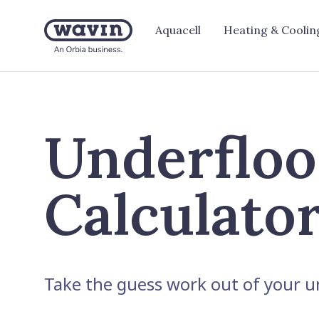
Aquacell
Heating & Coolin
Underfloo
Calculato
Take the guess work out of your un