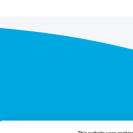
This website uses cookie