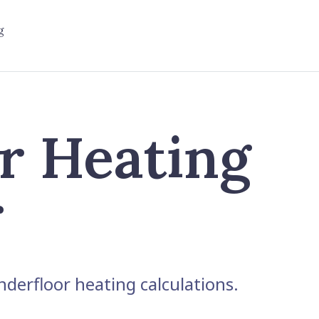
g
r Heating
r
derfloor heating calculations.